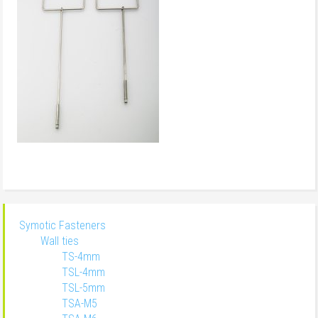
Symotic Fasteners
Wall ties
TS-4mm
TSL-4mm
TSL-5mm
TSA-M5