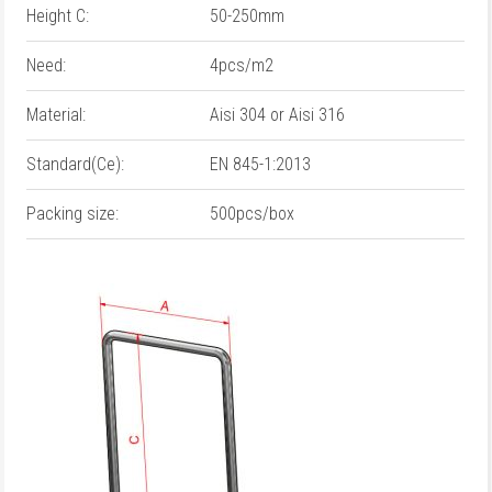
Height C:
50-250mm
Need:
4pcs/m2
Material:
Aisi 304 or Aisi 316
Standard(Ce):
EN 845-1:2013
Packing size:
500pcs/box