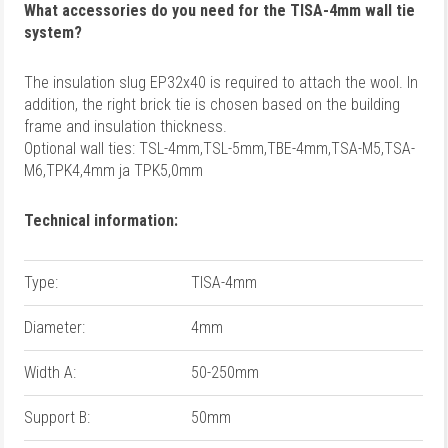
What accessories do you need for the TISA-4mm wall tie
system?
The insulation slug EP32x40 is required to attach the wool.
In
addition, the right brick tie is chosen based on the building
frame and insulation thickness.
Optional wall ties: TSL-4mm,TSL-5mm,TBE-4mm,TSA-M5,TSA-
M6,TPK4,4mm ja TPK5,0mm
Technical information:
Type:
TISA-4mm
Diameter:
4mm
Width A:
50-250mm
Support B:
50mm