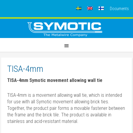
Documents
TISA-4mm
TISA-4mm Symotic movement allowing wall tie
TISA-4mm is a movement allowing wall tie,
which is intended
for use with all Symotic movement allowing brick ties.
Together, the product pair forms a movable fastener between
the frame and the brick tile.
The product is available in
stainless and acid-resistant material.