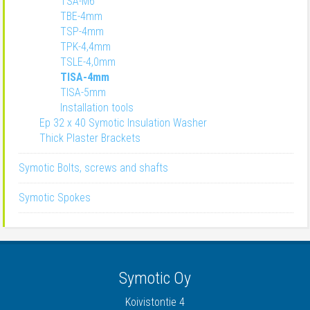
TSA-M6
TBE-4mm
TSP-4mm
TPK-4,4mm
TSLE-4,0mm
TISA-4mm
TISA-5mm
Installation tools
Ep 32 x 40 Symotic Insulation Washer
Thick Plaster Brackets
Symotic Bolts, screws and shafts
Symotic Spokes
Symotic Oy
Koivistontie 4