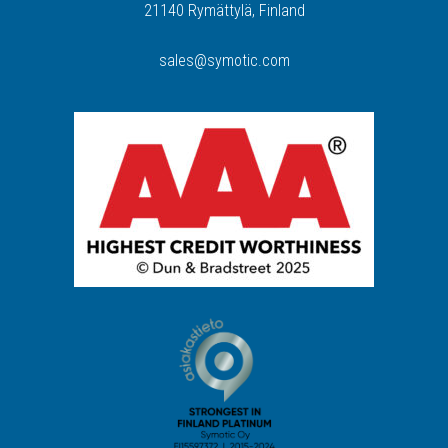
21140 Rymättylä, Finland
sales@symotic.com